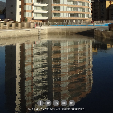
2015 SAENZ Y VALDES. ALL RIGHTS RESERVED.